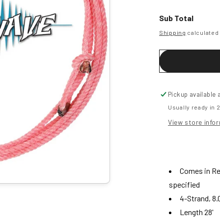
for
f
Shockwave
Sub Total
-
-
Shipping
calculated 
Youth
-
-
28&#39;
Pickup available 
Usually ready in 
View store info
Comes in Red
specified
4-Strand, 8.
Length 28'