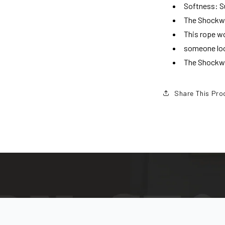
Softness: S
The Shockwav
This rope w
someone loo
The Shockwav
Share This Pro