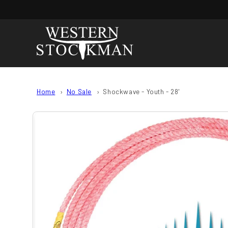
Skip to
content
Home
No Sale
Shockwave - Youth - 28'
Skip to
product
information