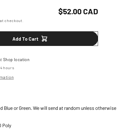
or
Shockwave
Regular
$52.00 CAD
price
at checkout.
Youth
28&#39;
Add To Cart
at
Shop location
24 hours
rmation
 Blue or Green. We will send at random unless otherwise
0 Poly