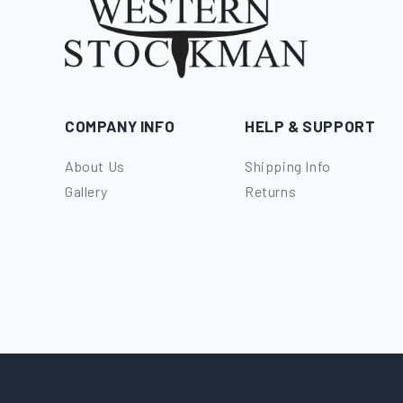
COMPANY INFO
HELP & SUPPORT
About Us
Shipping Info
Gallery
Returns