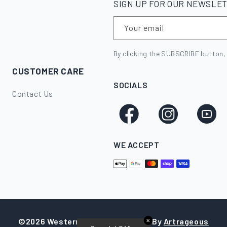
SIGN UP FOR OUR NEWSLE
Your email
By clicking the SUBSCRIBE button,
CUSTOMER CARE
SOCIALS
Contact Us
Facebook
Instagram
YouTube
WE ACCEPT
©2026 Western Stockman
|
Made By
Artrageous
✕