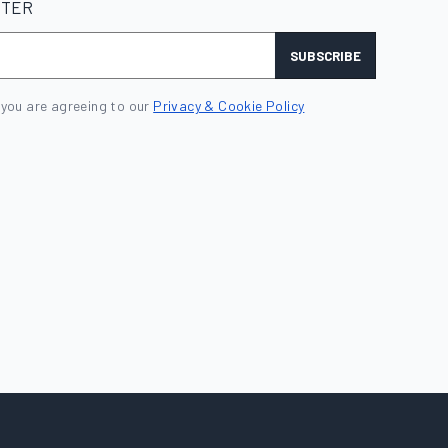
TTER
SUBSCRIBE
 you are agreeing to our
Privacy & Cookie Policy