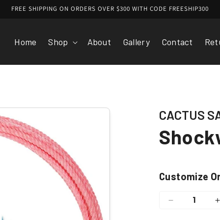
FREE SHIPPING ON ORDERS OVER $300 WITH CODE FREESHIP300
Home
Shop
About
Gallery
Contact
Ret
CACTUS S
Shockw
Customize O
Decrease
quantity