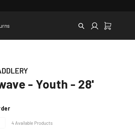
Log
urns
Cart
in
ADDLERY
ave - Youth - 28'
rder
4 Available Products
Increase
quantity