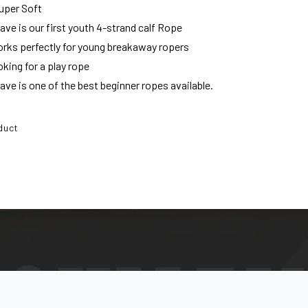
uper Soft
e is our first youth 4-strand calf Rope
orks perfectly for young breakaway ropers
king for a play rope
e is one of the best beginner ropes available.
duct