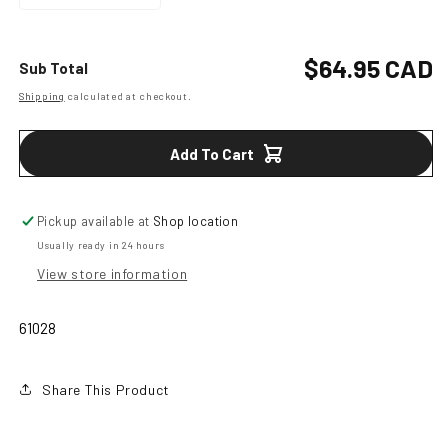
Decrease
Increase
quantity
quantity
for
for
Oval
Oval
Regular
$64.95 CAD
Sub Total
Longhorn
Longhorn
Shipping
calculated at checkout.
price
Classic
Classic
Antiqued
Antiqued
Attitued
Attitued
Add To Cart
Belt
Belt
Buckle
Buckle
Pickup available at
Shop location
Usually ready in 24 hours
View store information
61028
Share This Product