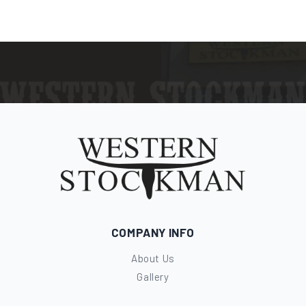
COMPANY INFO
About Us
Gallery