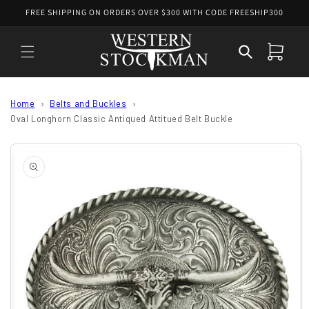
Skip to
FREE SHIPPING ON ORDERS OVER $300 WITH CODE FREESHIP300
content
Cart
Home
Belts and Buckles
Oval Longhorn Classic Antiqued Attitued Belt Buckle
Skip to
product
information