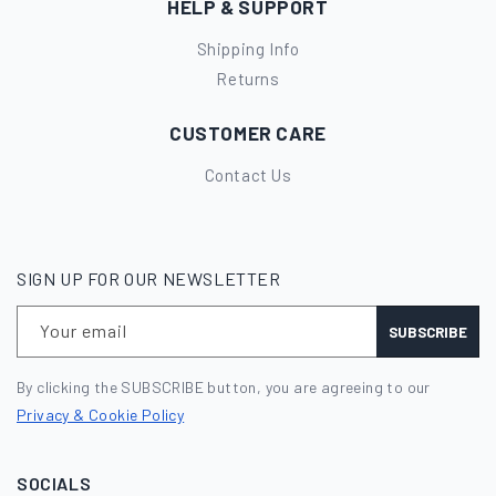
HELP & SUPPORT
Shipping Info
Returns
CUSTOMER CARE
Contact Us
SIGN UP FOR OUR NEWSLETTER
Your email
SUBSCRIBE
By clicking the SUBSCRIBE button, you are agreeing to our
Privacy & Cookie Policy
SOCIALS