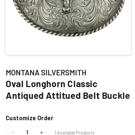
Open
media
1
in
MONTANA SILVERSMITH
modal
Oval Longhorn Classic
Antiqued Attitued Belt Buckle
Customize Order
1 Available Products