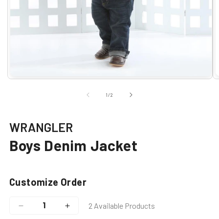
Open
O
media
m
1
2
of
1
/
2
in
i
modal
m
WRANGLER
Boys Denim Jacket
Customize Order
2 Available Products
Decrease
Increase