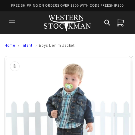
Skip to
FREE SHIPPING ON ORDERS OVER $300 WITH CODE FREESHIP300
content
Cart
Home
Infant
Boys Denim Jacket
Skip to
product
information