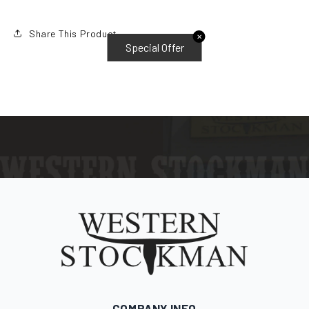
Share This Product
✕
Special Offer
COMPANY INFO