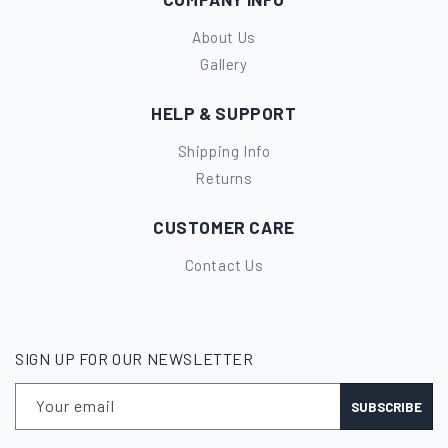
About Us
Gallery
HELP & SUPPORT
Shipping Info
Returns
CUSTOMER CARE
Contact Us
SIGN UP FOR OUR NEWSLETTER
Your email
SUBSCRIBE