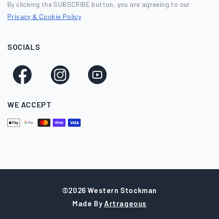
By clicking the SUBSCRIBE button, you are agreeing to our
Privacy & Cookie Policy
SOCIALS
Facebook
Instagram
YouTube
WE ACCEPT
©2026 Western Stockman
Made By
Artrageous