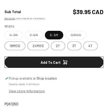
quantity
quantity
for
for
Boys
Boys
Regular
$39.95 CAD
Sub Total
Denim
Denim
Shipping
calculated at checkout.
price
Jacket
Jacket
Widths
Variant
Variant
Variant
0-3M
3-6M
6-9M
12MOS
sold
sold
sold
out
out
out
or
or
or
18MOS
24MOS
2T
3T
4T
unavailable
unavailable
unavailable
Add To Cart
Pickup available at
Shop location
Usually ready in 24 hours
View store information
PQK126D