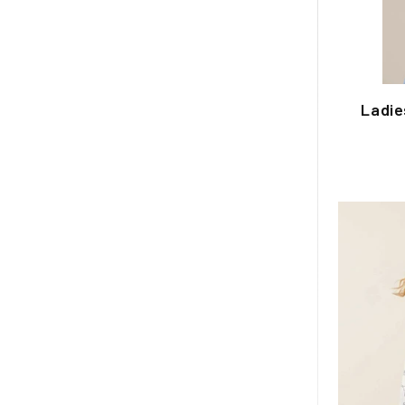
Ladie