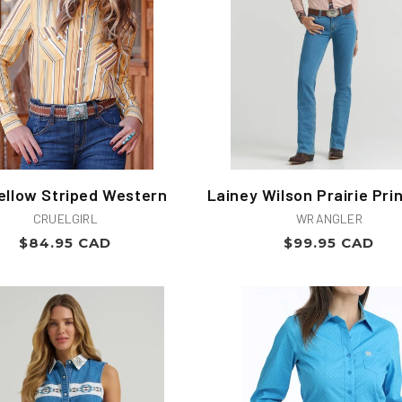
ellow Striped Western
Lainey Wilson Prairie Prin
Vendor:
Vendor:
CRUELGIRL
WRANGLER
Regular
Regular
$84.95 CAD
$99.95 CAD
price
price