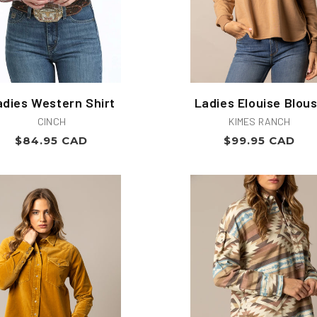
adies Western Shirt
Ladies Elouise Blou
Vendor:
Vendor:
CINCH
KIMES RANCH
Regular
Regular
$84.95 CAD
$99.95 CAD
price
price