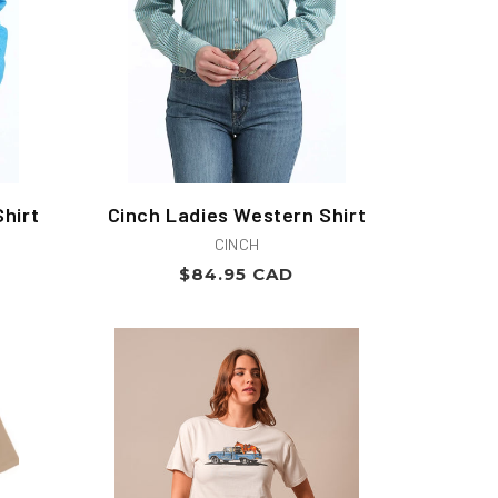
hirt
Cinch Ladies Western Shirt
Vendor:
CINCH
Regular
$84.95 CAD
price