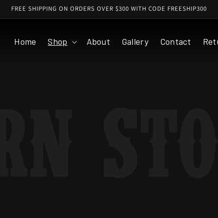
FREE SHIPPING ON ORDERS OVER $300 WITH CODE FREESHIP300
Home
Shop
About
Gallery
Contact
Ret