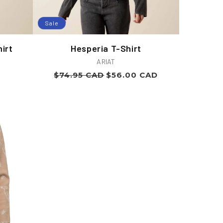
Sale
irt
Hesperia T-Shirt
Vendor:
ARIAT
Regular
Sale
$74.95 CAD
$56.00 CAD
price
price