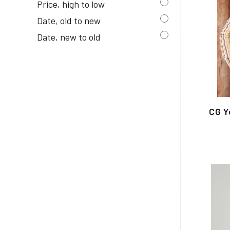
Price, high to low
Date, old to new
Date, new to old
CG Y