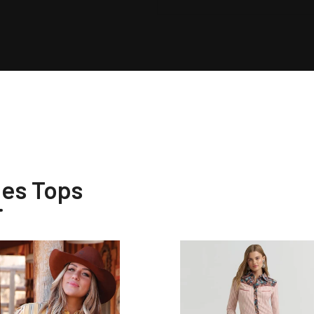
ies Tops