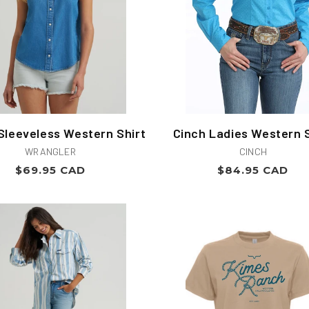
Sleeveless Western Shirt
Cinch Ladies Western S
Vendor:
Vendor:
WRANGLER
CINCH
Regular
Regular
$69.95 CAD
$84.95 CAD
price
price