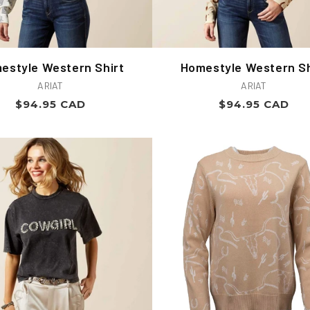
estyle Western Shirt
Homestyle Western Sh
Vendor:
Vendor:
ARIAT
ARIAT
Regular
Regular
$94.95 CAD
$94.95 CAD
price
price