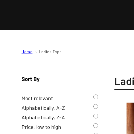
L
E
C
T
Home
Ladies Tops
I
Lad
Sort By
O
N
Most relevant
Alphabetically, A-Z
:
Alphabetically, Z-A
Price, low to high