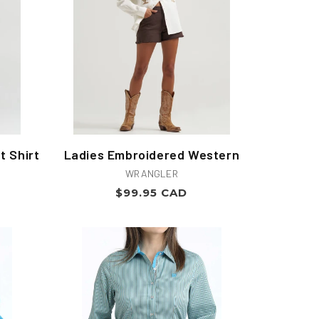
t Shirt
Ladies Embroidered Western
Vendor:
WRANGLER
Regular
$99.95 CAD
price