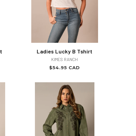
t
Ladies Lucky B Tshirt
Vendor:
KIMES RANCH
Regular
$54.95 CAD
price