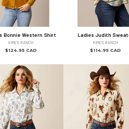
s Bonnie Western Shirt
Ladies Judith Sweat
Vendor:
Vendor:
KIMES RANCH
KIMES RANCH
Regular
Regular
$124.95 CAD
$114.95 CAD
price
price