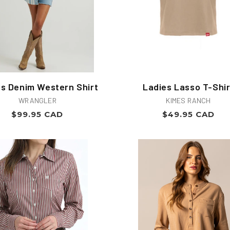
es Denim Western Shirt
Ladies Lasso T-Shir
Vendor:
Vendor:
WRANGLER
KIMES RANCH
Regular
Regular
$99.95 CAD
$49.95 CAD
price
price