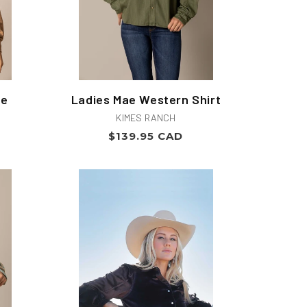
se
Ladies Mae Western Shirt
Vendor:
KIMES RANCH
Regular
$139.95 CAD
price