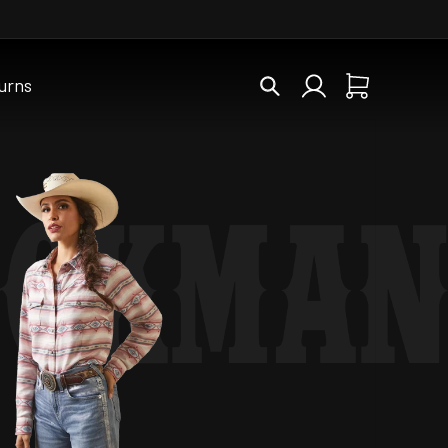
Log
urns
Cart
in