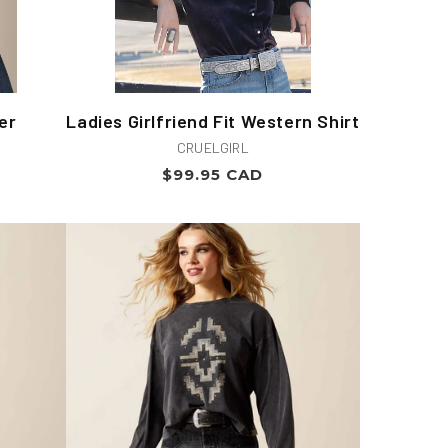
er
Ladies Girlfriend Fit Western Shirt
Vendor:
CRUELGIRL
Regular
$99.95 CAD
price