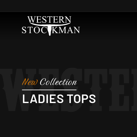
Skip to
content
New
Collection
C
LADIES TOPS
O
L